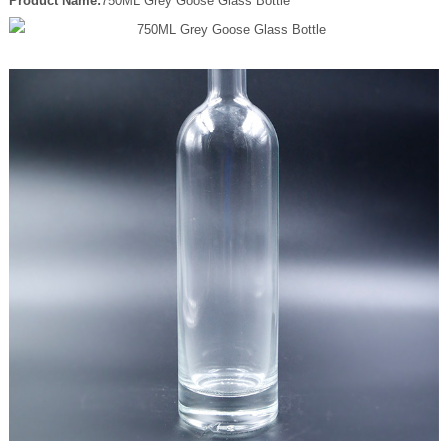
Product Name:
750ML Grey Goose Glass Bottle