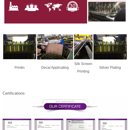
Silk Screen
Printin
Decal Applicating
Siliver Plating
Printing
Certifications: