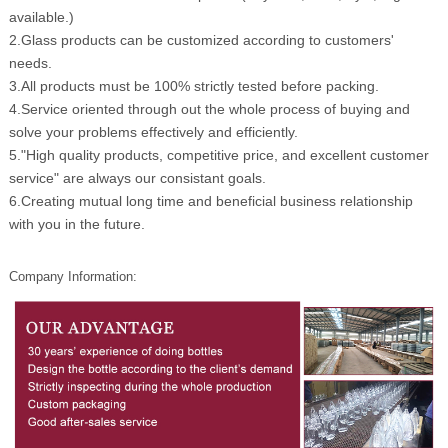
available.)
2.Glass products can be customized according to customers'
needs.
3.All products must be 100% strictly tested before packing.
4.Service oriented through out the whole process of buying and
solve your problems effectively and efficiently.
5."High quality products, competitive price, and excellent customer
service" are always our consistant goals.
6.Creating mutual long time and beneficial business relationship
with you in the future.
Company Information: