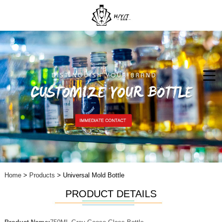
Home
>
Products
> Universal Mold Bottle
PRODUCT DETAILS