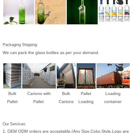
Packaging Shipping:
We can pack the glass bottles as per your demand.
Bulk
Cartons with
Bulk
Pallet
Loading
Pallet
Pallet
Cartons
Loading
container
Our Services:
1. OEM ODM orders are acceptable.(Any Size,Color,Style,Logo are