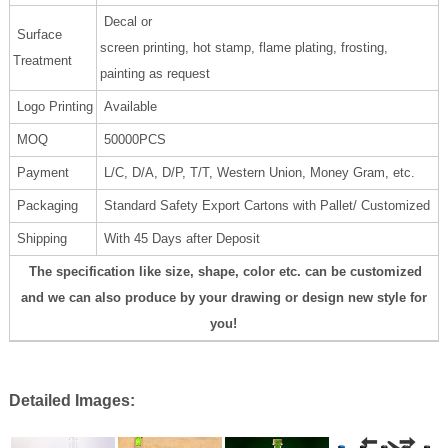
Decal or
Surface
screen printing, hot stamp, flame plating, frosting,
Treatment
painting as request
Logo Printing
Available
MOQ
50000PCS
Payment
L/C, D/A, D/P, T/T, Western Union, Money Gram, etc.
Packaging
Standard Safety Export Cartons with Pallet/ Customized
Shipping
With 45 Days after Deposit
The specification like size, shape, color etc. can be customized
and we can also produce by your drawing or design new style for
you!
Detailed Images: