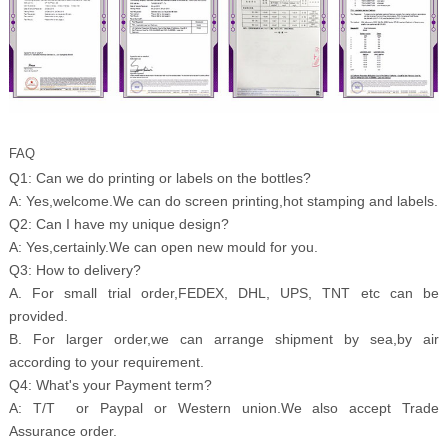
FAQ
Q1: Can we do printing or labels on the bottles?
A: Yes,welcome.We can do screen printing,hot stamping and labels.
Q2: Can I have my unique design?
A: Yes,certainly.We can open new mould for you.
Q3: How to delivery?
A. For small trial order,FEDEX, DHL, UPS, TNT etc can be
provided.
B. For larger order,we can arrange shipment by sea,by air
according to your requirement.
Q4: What's your Payment term?
A: T/T or Paypal or Western union.We also accept Trade
Assurance order.