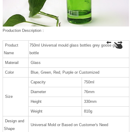
P
roduction Description
：
Product
750ml Universal mould glass bottles grey goose glass
Name
bottle
Materail
Glass
Color
Blue, Green, Red, Purple or Customized
Capacity
750ml
Diameter
76mm
Size
Height
330mm
Weight
810g
Design and
Universal Mold or Based on Customer's Need
Shape