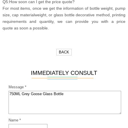
Q5:How soon can I get the price quote?
For most items, once we get the information of bottle weight, pump
size, cap materialweight, or glass bottle decorative method, printing
requirements and quantity, we can provide you with a price
quote as soon a possible.
BACK
IMMEDIATELY CONSULT
Message *
Name *