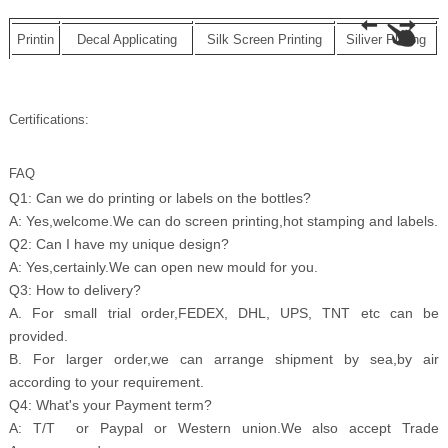
Printin
Decal Applicating
Silk Screen Printing
Siliver Plating
Certifications:
FAQ
Q1: Can we do printing or labels on the bottles?
A: Yes,welcome.We can do screen printing,hot stamping and labels.
Q2: Can I have my unique design?
A: Yes,certainly.We can open new mould for you.
Q3: How to delivery?
A. For small trial order,FEDEX, DHL, UPS, TNT etc can be
provided.
B. For larger order,we can arrange shipment by sea,by air
according to your requirement.
Q4: What's your Payment term?
A: T/T or Paypal or Western union.We also accept Trade