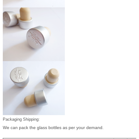
Packaging Shipping:
We can pack the glass bottles as per your demand.