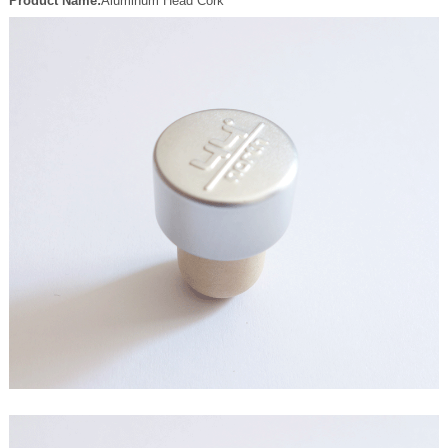
Product Name:
Aluminum Head Cork