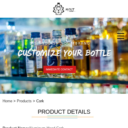
Home
>
Products
> Cork
PRODUCT DETAILS