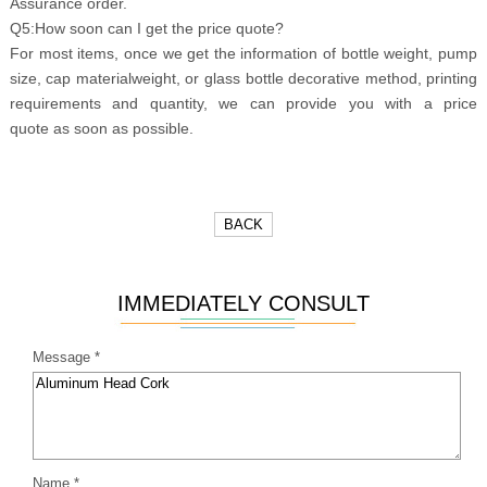
Assurance order.
Q5:How soon can I get the price quote?
For most items, once we get the information of bottle weight, pump
size, cap materialweight, or glass bottle decorative method, printing
requirements and quantity, we can provide you with a price
quote as soon as possible.
BACK
IMMEDIATELY CONSULT
Message *
Name *