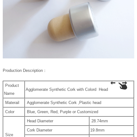
P
roduction Description
：
Product
Agglomerate Synthetic Cork with Colord Head
Name
Materail
Agglomerate Synthetic Cork ,Plastic head
Color
Blue, Green, Red, Purple or Customized
Head Diameter
28.74mm
Cork Diameter
19.8mm
Size