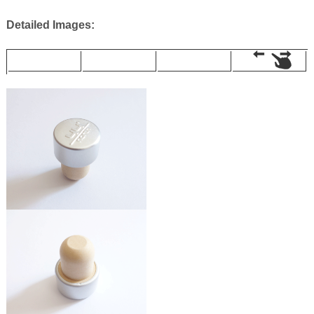
Detailed Images: