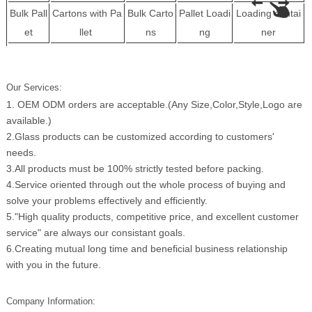
Bulk Pall
Cartons with Pa
Bulk Carto
Pallet Loadi
Loading contai
et
llet
ns
ng
ner
Our Services:
1. OEM ODM orders are acceptable.(Any Size,Color,Style,Logo are
available.)
2.Glass products can be customized according to customers'
needs.
3.All products must be 100% strictly tested before packing.
4.Service oriented through out the whole process of buying and
solve your problems effectively and efficiently.
5."High quality products, competitive price, and excellent customer
service" are always our consistant goals.
6.Creating mutual long time and beneficial business relationship
with you in the future.
Company Information: