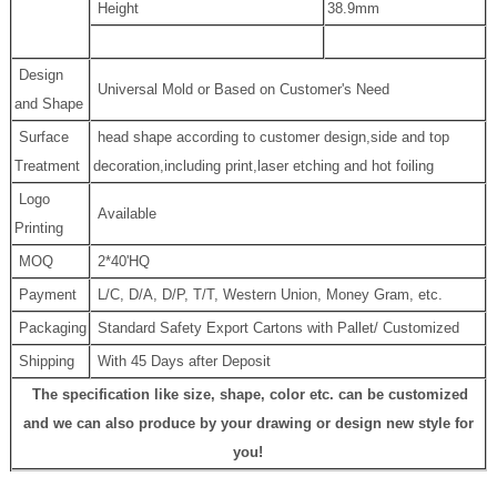
Height
38.9mm
Design
Universal Mold or Based on Customer's Need
and Shape
Surface
head shape according to customer design,side and top
Treatment
decoration,including print,laser etching and hot foiling
Logo
Available
Printing
MOQ
2*40'HQ
Payment
L/C, D/A, D/P, T/T, Western Union, Money Gram, etc.
Packaging
Standard Safety Export Cartons with Pallet/ Customized
Shipping
With 45 Days after Deposit
The specification like size, shape, color etc. can be customized
and we can also produce by your drawing or design new style for
you!