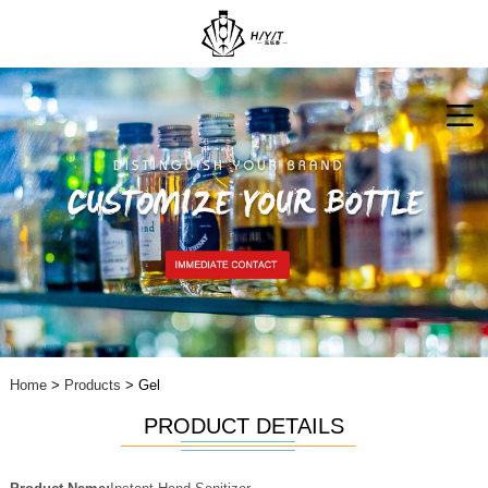
Home
>
Products
> Gel
PRODUCT DETAILS