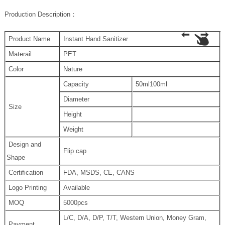
P
roduction Description
：
Product Name
Instant Hand Sanitizer
Materail
PET
Color
Nature
Capacity
50ml100ml
Diameter
Size
Height
Weight
Design and
Flip cap
Shape
Certification
FDA, MSDS, CE, CANS
Logo Printing
Available
MOQ
5000pcs
L/C, D/A, D/P, T/T, Western Union, Money Gram,
Payment