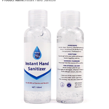
Product Name:
Instant Hand Sanitizer