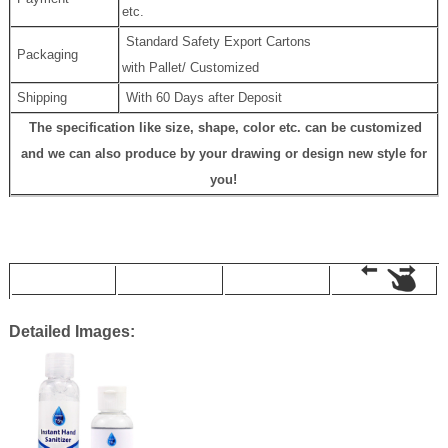
etc.
Standard Safety Export Cartons
Packaging
with Pallet/ Customized
Shipping
With 60 Days after Deposit
The specification like size, shape, color etc. can be customized
and we can also produce by your drawing or design new style for
you!
Detailed Images: