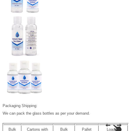
Packaging Shipping:
We can pack the glass bottles as per your demand.
Bulk
Cartons with
Bulk
Pallet
Loading