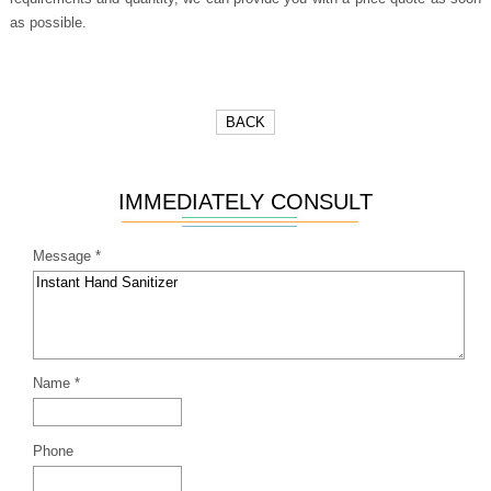
as possible.
BACK
IMMEDIATELY CONSULT
Message *
Name *
Phone