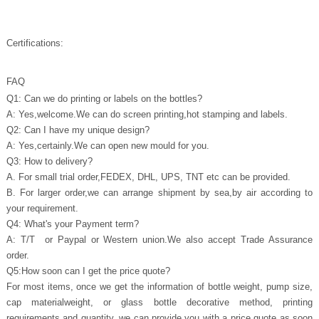
Certifications:
FAQ
Q1: Can we do printing or labels on the bottles?
A: Yes,welcome.We can do screen printing,hot stamping and labels.
Q2: Can I have my unique design?
A: Yes,certainly.We can open new mould for you.
Q3: How to delivery?
A. For small trial order,FEDEX, DHL, UPS, TNT etc can be provided.
B. For larger order,we can arrange shipment by sea,by air according to
your requirement.
Q4: What's your Payment term?
A: T/T or Paypal or Western union.We also accept Trade Assurance
order.
Q5:How soon can I get the price quote?
For most items, once we get the information of bottle weight, pump size,
cap materialweight, or glass bottle decorative method, printing
requirements and quantity, we can provide you with a price quote as soon