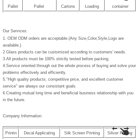
Pallet
Pallet
Cartons
Loading
container
Our Services:
1. OEM ODM orders are acceptable.(Any Size,Color,Style,Logo are
available.)
2.Glass products can be customized according to customers' needs.
3.All products must be 100% strictly tested before packing.
4.Service oriented through out the whole process of buying and solve your
problems effectively and efficiently.
5."High quality products, competitive price, and excellent customer
service" are always our consistant goals.
6.Creating mutual long time and beneficial business relationship with you
in the future.
Company Information:
Printin
Decal Applicating
Silk Screen Printing
Siliver Plating