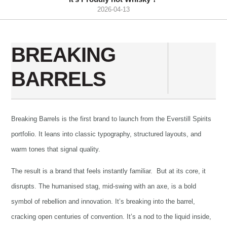
2026-04-13
BREAKING
BARRELS
Breaking Barrels is the first brand to launch from the Everstill Spirits
portfolio. It leans into classic typography, structured layouts, and
warm tones that signal quality.
The result is a brand that feels instantly familiar. But at its core, it
disrupts. The humanised stag, mid-swing with an axe, is a bold
symbol of rebellion and innovation. It’s breaking into the barrel,
cracking open centuries of convention. It’s a nod to the liquid inside,