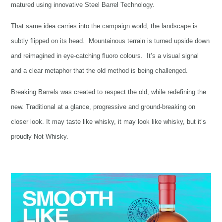
matured using innovative Steel Barrel Technology.
That same idea carries into the campaign world, the landscape is
subtly flipped on its head. Mountainous terrain is turned upside down
and reimagined in eye-catching fluoro colours. It’s a visual signal
and a clear metaphor that the old method is being challenged.
Breaking Barrels was created to respect the old, while redefining the
new. Traditional at a glance, progressive and ground-breaking on
closer look. It may taste like whisky, it may look like whisky, but it’s
proudly Not Whisky.