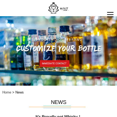
Home
> News
NEWS
It’s Proudly not Whisky！