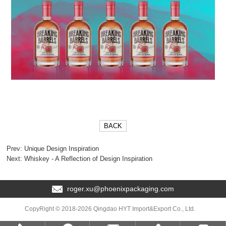
BACK
Prev:
Unique Design Inspiration
Next:
Whiskey - A Reflection of Design Inspiration
roger.xu@phoenixpackaging.com
CopyRight © 2018-2026 Qingdao HYT Import&Export Co., Ltd.