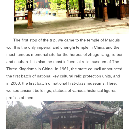
The first stop of the trip, we came to the temple of Marquis
wu. It is the only imperial and chenghi temple in China and the
most famous memorial site for the heroes of zhuge liang, liu bei
and shuhan. It is also the most influential relic museum of The
Three Kingdoms in China. In 1961, the state council announced
the first batch of national key cultural relic protection units, and
in 2008, the first batch of national first-class museums. Here,
we see ancient buildings, statues of various historical figures,
profiles of them.