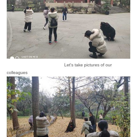
Let's take pictures of our
colleagues