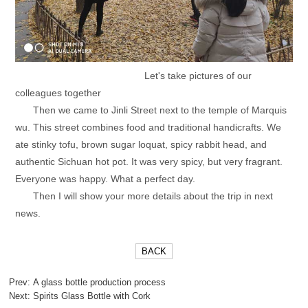
Let's take pictures of our
colleagues together
Then we came to Jinli Street next to the temple of Marquis
wu. This street combines food and traditional handicrafts. We
ate stinky tofu, brown sugar loquat, spicy rabbit head, and
authentic Sichuan hot pot. It was very spicy, but very fragrant.
Everyone was happy. What a perfect day.
Then I will show your more details about the trip in next
news.
BACK
Prev:
A glass bottle production process
Next:
Spirits Glass Bottle with Cork