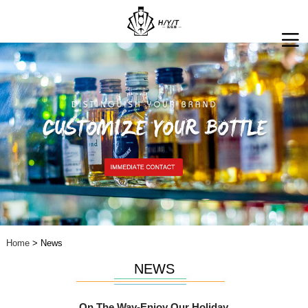
Home
> News
NEWS
On The Way-Enjoy Our Holiday