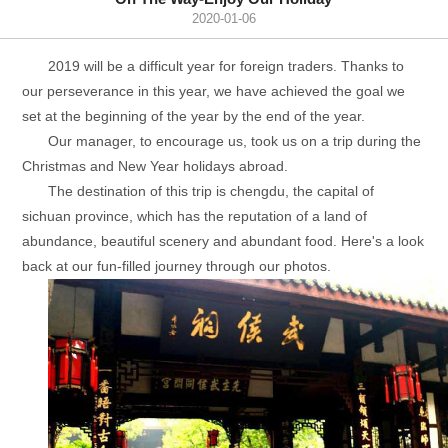
2020-01-06
2019 will be a difficult year for foreign traders. Thanks to
our perseverance in this year, we have achieved the goal we
set at the beginning of the year by the end of the year.
Our manager, to encourage us, took us on a trip during the
Christmas and New Year holidays abroad.
The destination of this trip is chengdu, the capital of
sichuan province, which has the reputation of a land of
abundance, beautiful scenery and abundant food. Here's a look
back at our fun-filled journey through our photos.