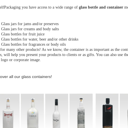
elfPackaging you have access to a wide range of
glass bottle and container
mod
·
Glass jars for jams and/or preserves
·
Glass jars for creams and body salts
·
Glass bottles for fruit juice
·
Glass bottles for water, beer and/or other drinks
·
Glass bottles for fragrances or body oils
for many other products! As we know, the container is as important as the cont
s, will help you present your products to clients or as gifts. You can also use 
 logo or corporate image.
over all our glass containers!