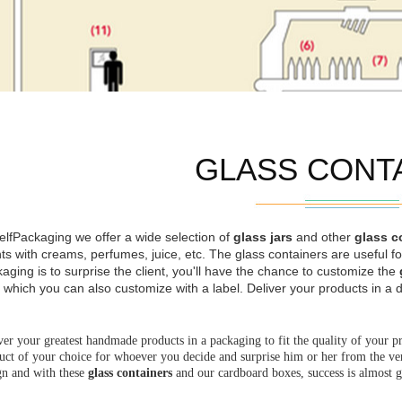
GLASS CONT
elfPackaging we offer a wide selection of
glass jars
and other
glass c
nts with creams, perfumes, juice, etc. The glass containers are useful 
aging is to surprise the client, you'll have the chance to customize the
 which you can also customize with a label. Deliver your products in a d
ver your greatest handmade products in a packaging to fit the quality of your p
uct of your choice for whoever you decide and surprise him or her from the very
gn and with these
glass containers
and our cardboard boxes, success is almost 