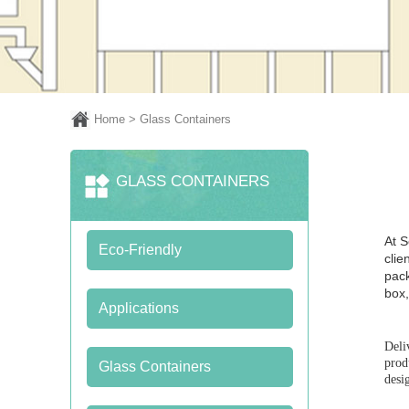
Home
> Glass Containers
GLASS CONTAINERS
At S
Eco-Friendly
clie
pack
box,
Applications
Deli
prod
Glass Containers
desi