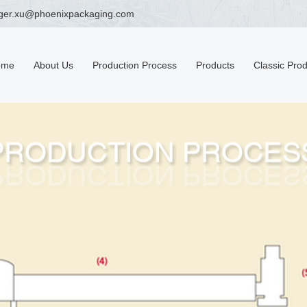
ger.xu@phoenixpackaging.com
ome
About Us
Production Process
Products
Classic Pro