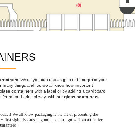
AINERS
ontainers
, which you can use as gifts or to surprise your
for many things and, as we all know how important
glass containers
with a label or by adding a cardboard
ifferent and original way, with our
glass containers
.
roduct! We all know packaging is the art of presenting the
 first sight. Because a good idea must go with an attractive
guaranteed!