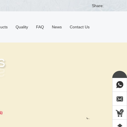
Share:
ducts
Quality
FAQ
News
Contact Us