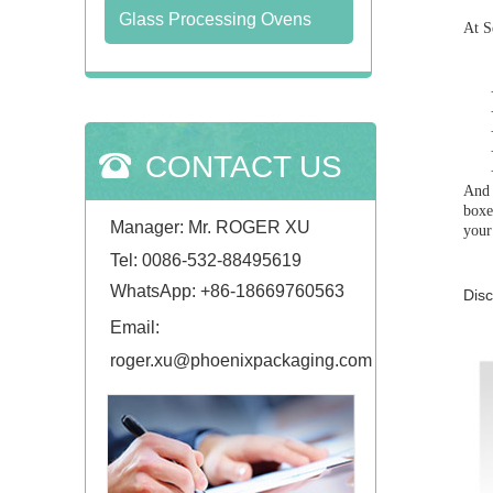
Glass Processing Ovens
At S
CONTACT US
And 
boxe
Manager: Mr. ROGER XU
your
Tel: 0086-532-88495619
WhatsApp:
+86-18669760563
Disc
Email:
roger.xu@phoenixpackaging.com