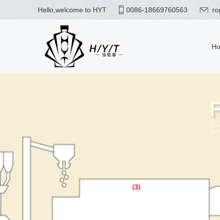
Hello,welcome to HYT
0086-18669760563
ro
H