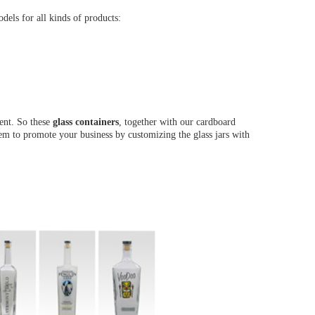
els for all kinds of products:
ent. So these
glass containers
, together with our cardboard
them to promote your business by customizing the glass jars with