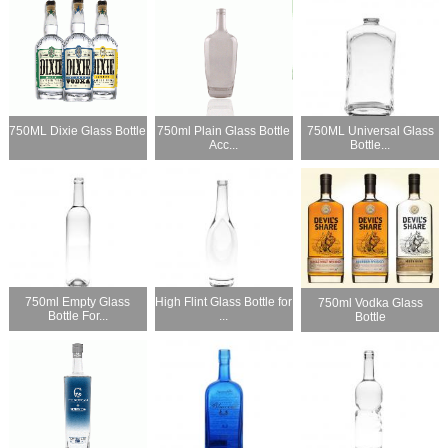
750ML Dixie Glass Bottle
750ml Plain Glass Bottle
750ML Universal Glass
Acc...
Bottle...
750ml Empty Glass
High Flint Glass Bottle for
750ml Vodka Glass
Bottle For...
...
Bottle