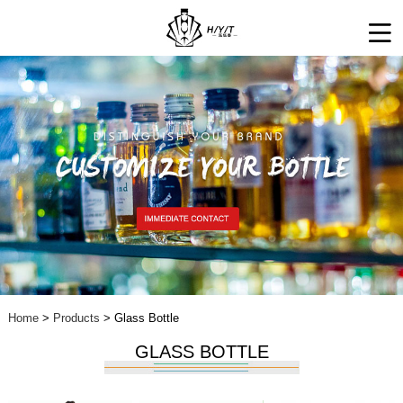
Home
>
Products
> Glass Bottle
GLASS BOTTLE