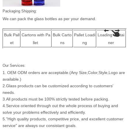
Packaging Shipping:
We can pack the glass bottles as per your demand.
Bulk Pall
Cartons with Pa
Bulk Carto
Pallet Loadi
Loading contai
et
llet
ns
ng
ner
Our Services:
1. OEM ODM orders are acceptable.(Any Size,Color,Style,Logo are
available.)
2.Glass products can be customized according to customers'
needs.
3.All products must be 100% strictly tested before packing.
4.Service oriented through out the whole process of buying and
solve your problems effectively and efficiently.
5."High quality products, competitive price, and excellent customer
service" are always our consistant goals.