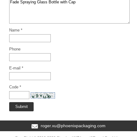
Name *
Phone
E-mail *
Code *
roger.xu@phoenixpackaging.com