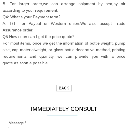
B. For larger order,we can arrange shipment by sea,by air
according to your requirement.
Q4: What's your Payment term?
A: T/T or Paypal or Western union.We also accept Trade
Assurance order.
Q5:How soon can I get the price quote?
For most items, once we get the information of bottle weight, pump
size, cap materialweight, or glass bottle decorative method, printing
requirements and quantity, we can provide you with a price
quote as soon a possible.
BACK
IMMEDIATELY CONSULT
Message *