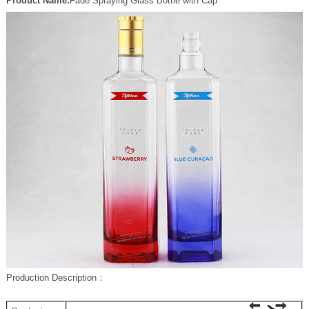
Product Name:
Fade Spraying Glass Bottle with Cap
P
roduction Description
：