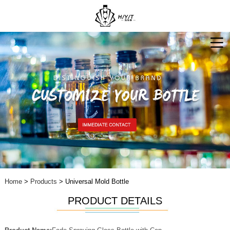
Home
>
Products
> Universal Mold Bottle
PRODUCT DETAILS