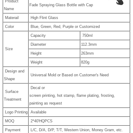
Product
Fade Spraying Glass Bottle with Cap
Name
Materail
High Flint Glass
Color
Blue, Green, Red, Purple or Customized
Capacity
750ml
Diameter
112.3mm
Size
Height
263mm
Weight
820g
Design and
Universal Mold or Based on Customer's Need
Shape
Decal or
Surface
screen printing, hot stamp, flame plating, frosting,
Treatment
painting as request
Logo Printing
Available
MOQ
2*40'HQPCS
Payment
L/C, D/A, D/P, T/T, Western Union, Money Gram, etc.