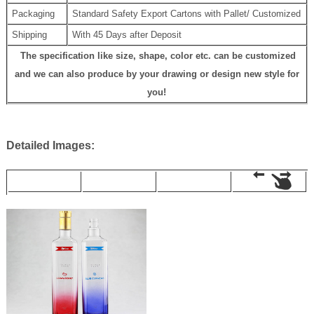
Packaging
Standard Safety Export Cartons with Pallet/ Customized
Shipping
With 45 Days after Deposit
The specification like size, shape, color etc. can be customized
and we can also produce by your drawing or design new style for
you!
Detailed Images: