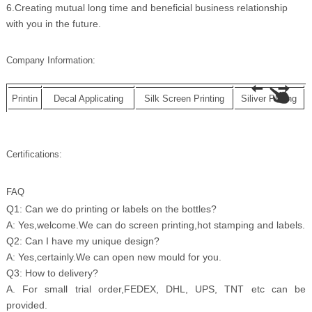
6.Creating mutual long time and beneficial business relationship
with you in the future.
Company Information:
Printin
Decal Applicating
Silk Screen Printing
Siliver Plating
Certifications:
FAQ
Q1: Can we do printing or labels on the bottles?
A: Yes,welcome.We can do screen printing,hot stamping and labels.
Q2: Can I have my unique design?
A: Yes,certainly.We can open new mould for you.
Q3: How to delivery?
A. For small trial order,FEDEX, DHL, UPS, TNT etc can be
provided.