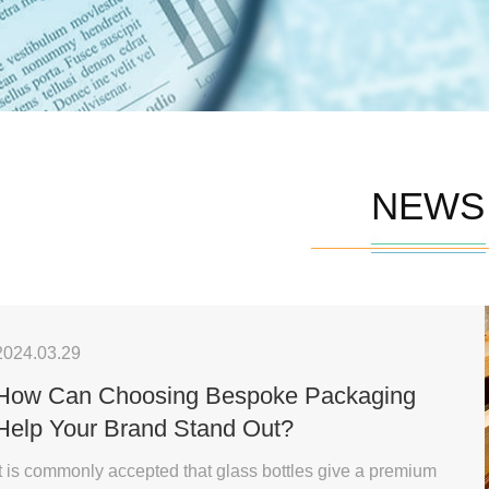
NEWS
2024.03.29
How Can Choosing Bespoke Packaging
Help Your Brand Stand Out?
It is commonly accepted that glass bottles give a premium