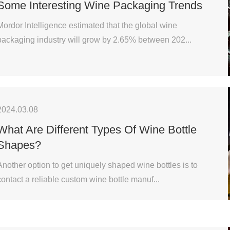
Some Interesting Wine Packaging Trends
Mordor Intelligence estimated that the global wine
packaging industry will grow by 2.65% between 202...
2024.03.08
What Are Different Types Of Wine Bottle
Shapes?
Another option to get uniquely shaped wine bottles is to
contact a reliable custom wine bottle manuf...