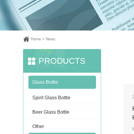
Home
> News
PRODUCTS
Glass Bottle
Spirit Glass Bottle
Beer Glass Bottle
Other