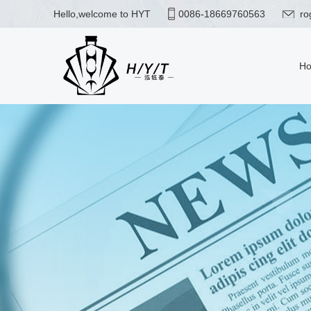
Hello,welcome to HYT
0086-18669760563
ro
H