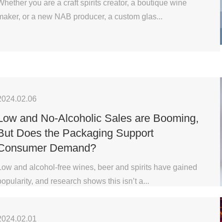
Whether you are a craft spirits creator, a boutique wine
maker, or a new NAB producer, a custom glas...
2024.02.06
Low and No-Alcoholic Sales are Booming,
But Does the Packaging Support
Consumer Demand?
Low and alcohol-free wines, beer and spirits have gained
popularity, and research shows this isn’t a...
2024.02.01