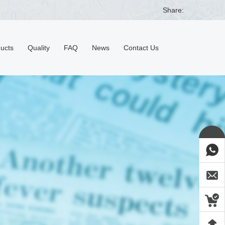
Share:
ducts
Quality
FAQ
News
Contact Us