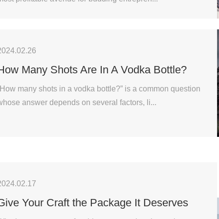
2024.02.26
How Many Shots Are In A Vodka Bottle?
“How many shots in a vodka bottle?” is a common question
whose answer depends on several factors, li...
2024.02.17
Give Your Craft the Package It Deserves