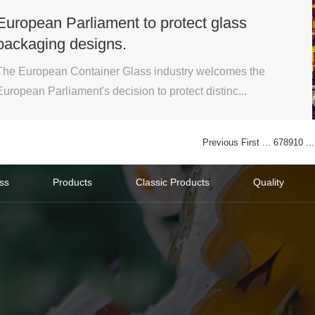
European Parliament to protect glass
packaging designs.
The European Container Glass industry welcomes the
European Parliament's decision to protect distinc...
Previous
First
...
6
7
8
9
10
...
ss
Products
Classic Products
Quality