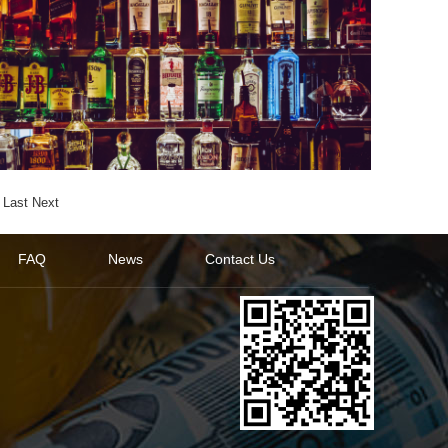
Last
Next
FAQ
News
Contact Us