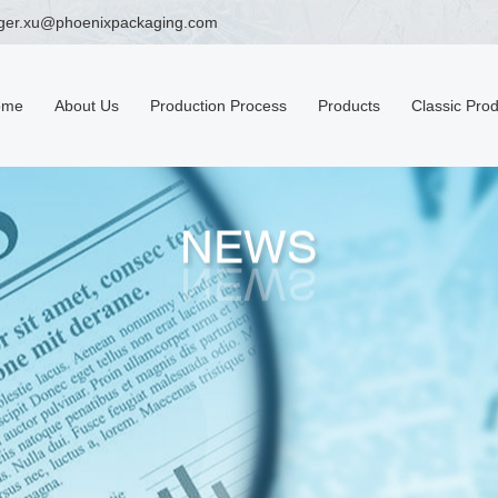
ger.xu@phoenixpackaging.com
ome
About Us
Production Process
Products
Classic Pro