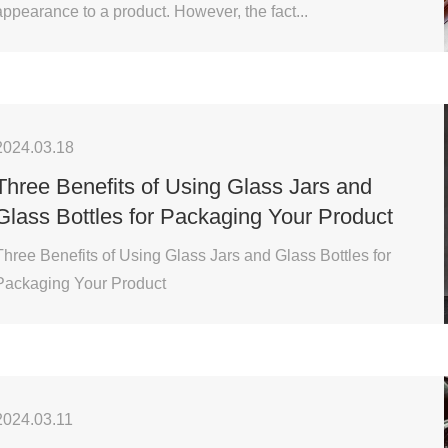
appearance to a product. However, the fact...
2024.03.18
Three Benefits of Using Glass Jars and
Glass Bottles for Packaging Your Product
Three Benefits of Using Glass Jars and Glass Bottles for
Packaging Your Product
2024.03.11