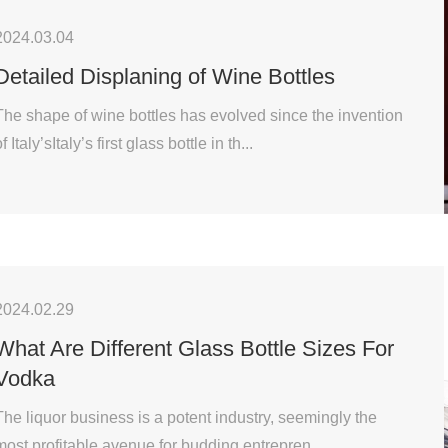
2024.03.04
Detailed Displaning of Wine Bottles
The shape of wine bottles has evolved since the invention
f Italy’sItaly’s first glass bottle in th...
2024.02.29
What Are Different Glass Bottle Sizes For
Vodka
The liquor business is a potent industry, seemingly the
most profitable avenue for budding entrepren...