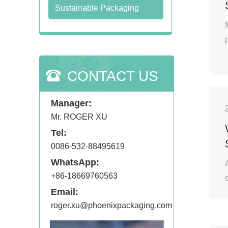
Sustainable Packaging
CONTACT US
Manager:
Mr. ROGER XU
Tel:
0086-532-88495619
WhatsApp:
+86-18669760563
Email:
roger.xu@phoenixpackaging.com