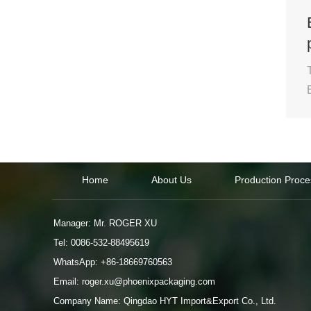
Home
About Us
Production Proce
Manager: Mr. ROGER XU
Tel: 0086-532-88495619
WhatsApp:
+86-18669760563
Email:
roger.xu@phoenixpackaging.com
Company Name: Qingdao HYT Import&Export Co., Ltd.