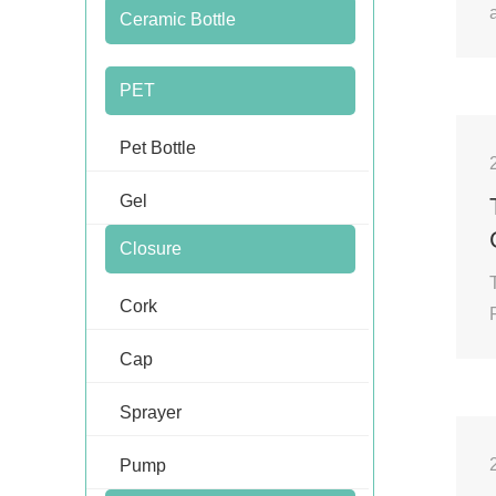
Ceramic Bottle
PET
Pet Bottle
Gel
Closure
Cork
Cap
Sprayer
Pump