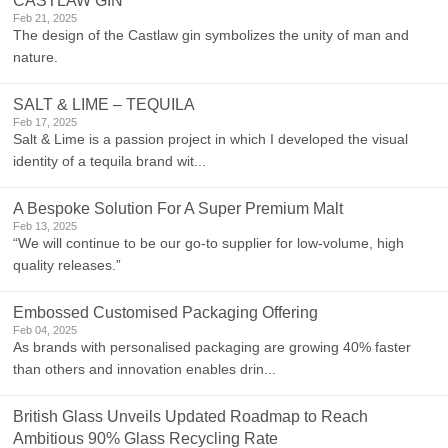
CASTLAW GIN
Feb 21, 2025
The design of the Castlaw gin symbolizes the unity of man and
nature.
SALT & LIME – TEQUILA
Feb 17, 2025
Salt & Lime is a passion project in which I developed the visual
identity of a tequila brand wit...
A Bespoke Solution For A Super Premium Malt
Feb 13, 2025
“We will continue to be our go-to supplier for low-volume, high
quality releases.”
Embossed Customised Packaging Offering
Feb 04, 2025
As brands with personalised packaging are growing 40% faster
than others and innovation enables drin...
British Glass Unveils Updated Roadmap to Reach
Ambitious 90% Glass Recycling Rate