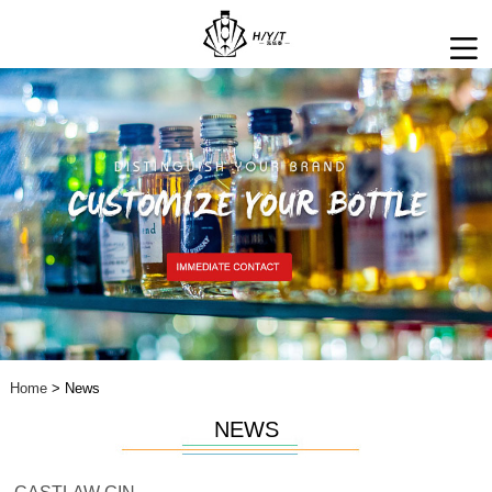
Home
> News
NEWS