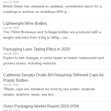
Jan 13, 2025
British Glass has released an updated, unredacted report for a
roadmap to achieve an ambitious 90% g...
Lightweight Wine Bottles
Jan 09, 2025
The 750ml Bordeaux and Schlegel bottles are produced with a
weight reduction from 410g to 360g – usi...
Packaging Laws Taking Effect in 2025
Jan 06, 2025
Expect to see changes in some states at hotels, restaurants and
grocery stores, including restrictio...
California Senator Drafts Bill Requiring Tethered Caps for
Plastic Bottles
Jan 02, 2025
"Plastic caps are mistaken for food by sea turtles, seabirds,
whales, dolphins, seals, sea lion...
Glass Packaging Market Report 2024-2034
Dec 31, 2024