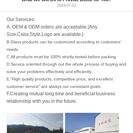
2019-07-02
Our Services:
A. OEM & ODM orders are acceptable.(Any
Size,Color,Style,Logo are available.)
B.Glass products can be customized according to customers'
needs.
C.All products must be 100% strictly tested before packing.
D.Service oriented through out the whole process of buying and
solve your problems effectively and efficiently.
E."High quality products, competitive price, and excellent
customer service" are always our consistant goals.
F.Creating mutual long time and beneficial business
relationship with you in the future.