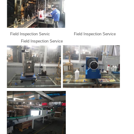
Field Inspection Servic Field Inspection Service
Field Inspection Service