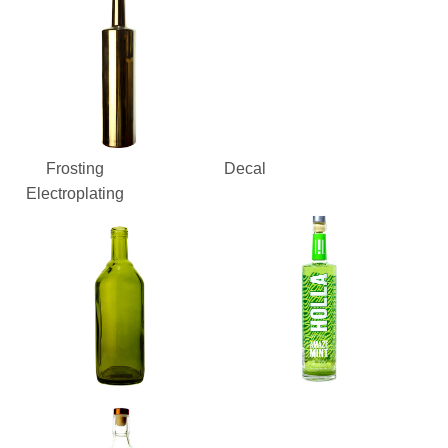
Frosting
Decal
Electroplating