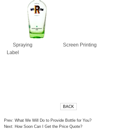
Spraying
Screen Printing
Label
BACK
Prev:
What We Will Do to Provide Bottle for You?
Next:
How Soon Can I Get the Price Quote?