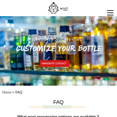
Home
> FAQ
FAQ
What post processing options are available？