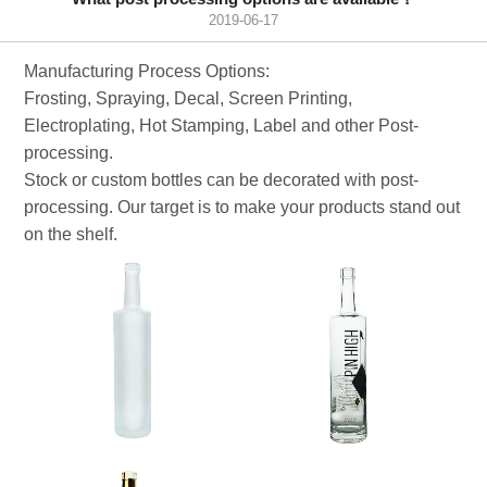
2019-06-17
Manufacturing Process Options:
Frosting, Spraying, Decal, Screen Printing,
Electroplating, Hot Stamping, Label and other Post-
processing.
Stock or custom bottles can be decorated with post-
processing. Our target is to make your products stand out
on the shelf.