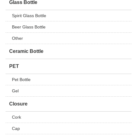
Glass Bottle
Spirit Glass Bottle
Beer Glass Bottle
Other
Ceramic Bottle
PET
Pet Bottle
Gel
Closure
Cork
Cap