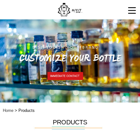
Home
> Products
PRODUCTS